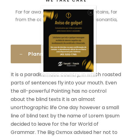
WE TAKE CARE
Far far away, behind the word mountains, far
×
from the countries Vokalia and Consonantia,
there.
Planning The Case
It is a paradisematic country, in which roasted
parts of sentences fly into your mouth. Even
the all-powerful Pointing has no control
about the blind texts it is an almost
unorthographic life One day however a small
line of blind text by the name of Lorem Ipsum
decided to leave for the far World of
Grammar. The Big Oxmox advised her not to