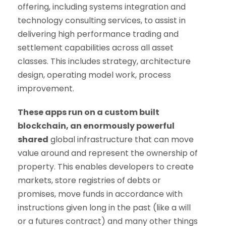
offering, including systems integration and
technology consulting services, to assist in
delivering high performance trading and
settlement capabilities across all asset
classes. This includes strategy, architecture
design, operating model work, process
improvement.
These apps run on a custom built
blockchain, an enormously powerful
shared
global infrastructure that can move
value around and represent the ownership of
property. This enables developers to create
markets, store registries of debts or
promises, move funds in accordance with
instructions given long in the past (like a will
or a futures contract) and many other things