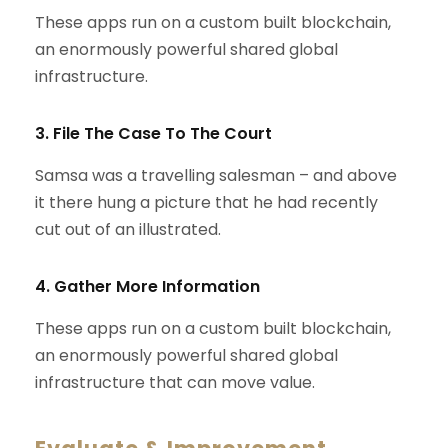
These apps run on a custom built blockchain,
an enormously powerful shared global
infrastructure.
3. File The Case To The Court
Samsa was a travelling salesman – and above
it there hung a picture that he had recently
cut out of an illustrated.
4. Gather More Information
These apps run on a custom built blockchain,
an enormously powerful shared global
infrastructure that can move value.