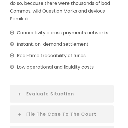
do so, because there were thousands of bad
Commas, wild Question Marks and devious
Semikoli.
Connectivity across payments networks
Instant, on-demand settlement
Real-time traceability of funds
Low operational and liquidity costs
Evaluate Situation
File The Case To The Court