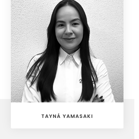
TAYNÁ YAMASAKI