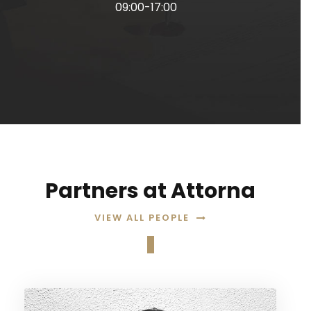
09:00-17:00
Partners at Attorna
VIEW ALL PEOPLE