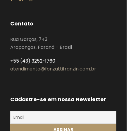
Contato
Rua Garças, 743
Arapongas, Paraná – Brasil
+55 (43) 3252-1760
atendimento@fonzattifranzin.com.br
Cadastre-se em nossa Newsletter