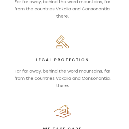
Far far away, behind the word mountains, far
from the countries Vokalia and Consonantia,
there.
LEGAL PROTECTION
Far far away, behind the word mountains, far
from the countries Vokalia and Consonantia,
there.