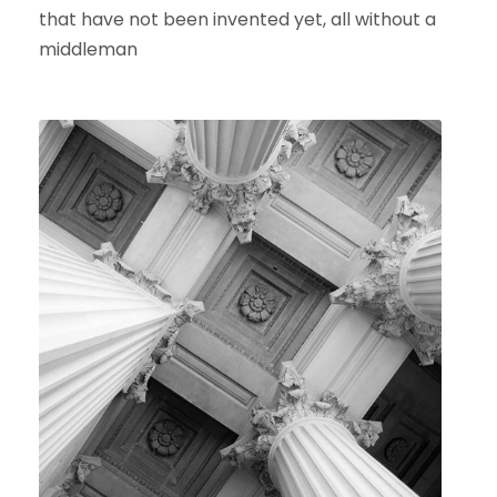
that have not been invented yet, all without a
middleman