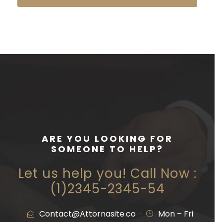
ARE YOU LOOKING FOR
SOMEONE TO HELP?
Let us help you! Call Now :
(1)2345-2345-54
Contact@Attornasite.co
·
Mon – Fri