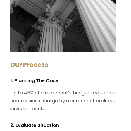
Our Process
1. Planning The Case
Up to 45% of a merchant’s budget is spent on
commissions charge by a number of brokers,
including banks.
2. Evaluate Situation