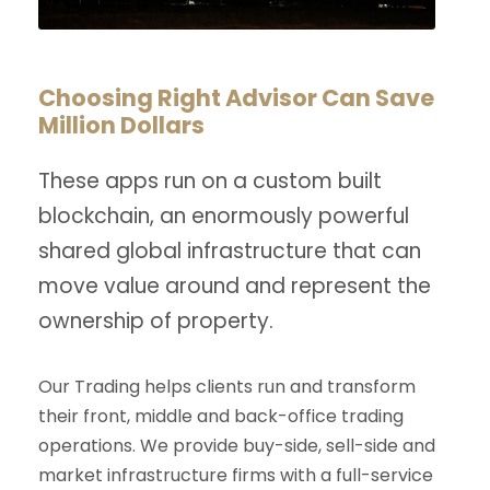
Choosing Right Advisor Can Save
Million Dollars
These apps run on a custom built
blockchain, an enormously powerful
shared global infrastructure that can
move value around and represent the
ownership of property.
Our Trading helps clients run and transform
their front, middle and back-office trading
operations. We provide buy-side, sell-side and
market infrastructure firms with a full-service