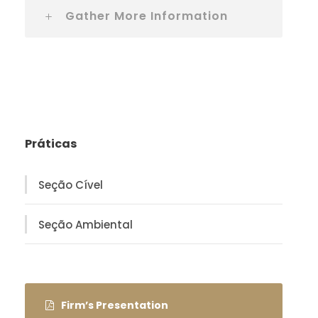
Gather More Information
Práticas
Seção Cível
Seção Ambiental
Firm’s Presentation