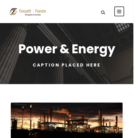
Power & Energy
CAPTION PLACED HERE