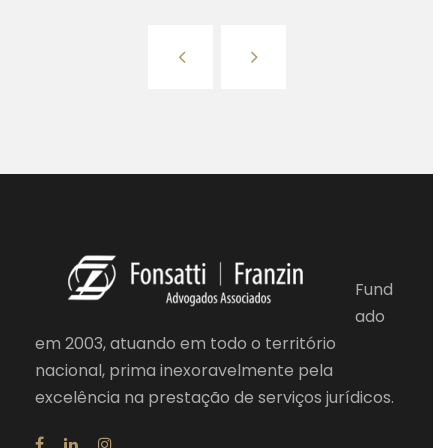
Fund
ado
em 2003, atuando em todo o território
nacional, prima inexoravelmente pela
excelência na prestação de serviços jurídicos.