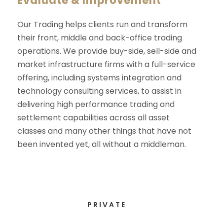
Evaluate & Improvement
Our Trading helps clients run and transform
their front, middle and back-office trading
operations. We provide buy-side, sell-side and
market infrastructure firms with a full-service
offering, including systems integration and
technology consulting services, to assist in
delivering high performance trading and
settlement capabilities across all asset
classes and many other things that have not
been invented yet, all without a middleman.
PRIVATE