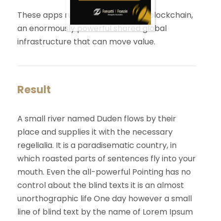
These apps run on a custom built blockchain,
an enormously powerful shared global
infrastructure that can move value.
Result
A small river named Duden flows by their
place and supplies it with the necessary
regelialia. It is a paradisematic country, in
which roasted parts of sentences fly into your
mouth. Even the all-powerful Pointing has no
control about the blind texts it is an almost
unorthographic life One day however a small
line of blind text by the name of Lorem Ipsum