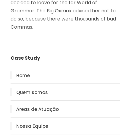
decided to leave for the far World of
Grammar. The Big Oxmox advised her not to
do so, because there were thousands of bad
Commas.
Case Study
Home
Quem somos
Áreas de Atuação
Nossa Equipe