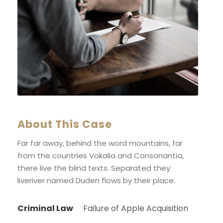
About This Case
Far far away, behind the word mountains, far
from the countries Vokalia and Consonantia,
there live the blind texts. Separated they
liveriver named Duden flows by their place.
Criminal Law
Failure of Apple Acquisition