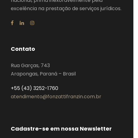
nacional, prima inexoravelmente pela
excelência na prestação de serviços jurídicos.
Contato
Rua Garças, 743
Arapongas, Paraná – Brasil
+55 (43) 3252-1760
atendimento@fonzattifranzin.com.br
Cadastre-se em nossa Newsletter