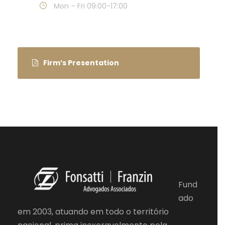
Mon – Fri 09:00-17:00
Firm’s Presentation
Fund
ado
em 2003, atuando em todo o território