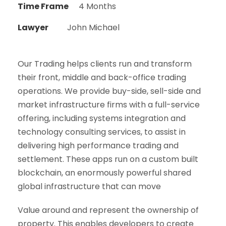
Time Frame
4 Months
Lawyer
John Michael
Our Trading helps clients run and transform
their front, middle and back-office trading
operations. We provide buy-side, sell-side and
market infrastructure firms with a full-service
offering, including systems integration and
technology consulting services, to assist in
delivering high performance trading and
settlement. These apps run on a custom built
blockchain, an enormously powerful shared
global infrastructure that can move
Value around and represent the ownership of
property. This enables developers to create