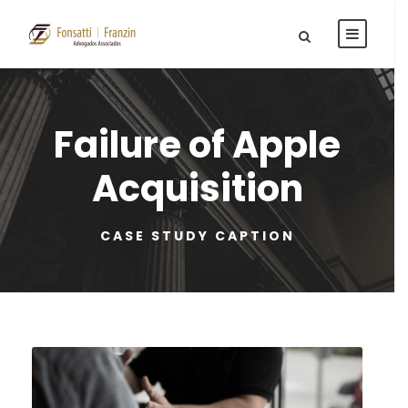
Failure of Apple
Acquisition
CASE STUDY CAPTION