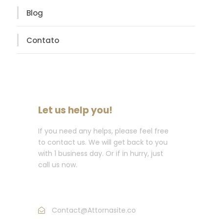
Blog
Contato
Let us help you!
If you need any helps, please feel free
to contact us. We will get back to you
with 1 business day. Or if in hurry, just
call us now.
Call : (1)2345-2345-54
Contact@Attornasite.co