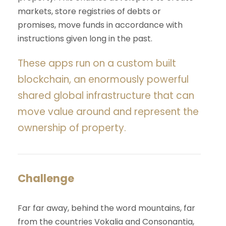
markets, store registries of debts or
promises, move funds in accordance with
instructions given long in the past.
These apps run on a custom built
blockchain, an enormously powerful
shared global infrastructure that can
move value around and represent the
ownership of property.
Challenge
Far far away, behind the word mountains, far
from the countries Vokalia and Consonantia,