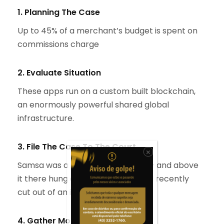
1. Planning The Case
Up to 45% of a merchant’s budget is spent on
commissions charge
2. Evaluate Situation
These apps run on a custom built blockchain,
an enormously powerful shared global
infrastructure.
3. File The Case To The Court
×
Samsa was a travelling salesman – and above
it there hung a picture that he had recently
cut out of an illustrated.
4. Gather More Information