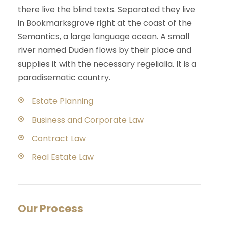
there live the blind texts. Separated they live
in Bookmarksgrove right at the coast of the
Semantics, a large language ocean. A small
river named Duden flows by their place and
supplies it with the necessary regelialia. It is a
paradisematic country.
Estate Planning
Business and Corporate Law
Contract Law
Real Estate Law
Our Process